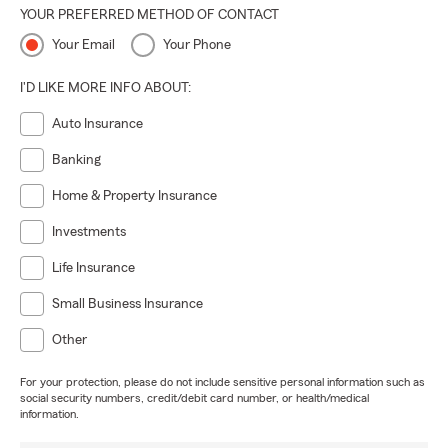
YOUR PREFERRED METHOD OF CONTACT
Your Email
Your Phone
I'D LIKE MORE INFO ABOUT:
Auto Insurance
Banking
Home & Property Insurance
Investments
Life Insurance
Small Business Insurance
Other
For your protection, please do not include sensitive personal information such as
social security numbers, credit/debit card number, or health/medical
information.