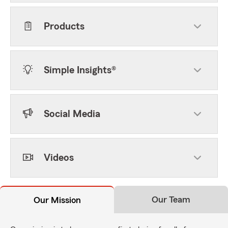
Products
Simple Insights®
Social Media
Videos
Our Team
Our Mission