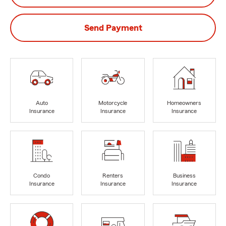
Send Payment
Auto
Motorcycle
Homeowners
Insurance
Insurance
Insurance
Condo
Renters
Business
Insurance
Insurance
Insurance