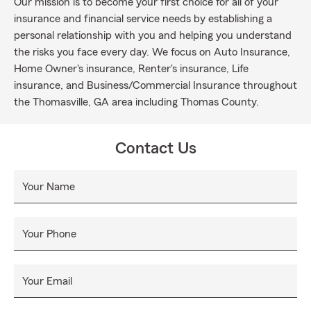
Our mission is to become your first choice for all of your
insurance and financial service needs by establishing a
personal relationship with you and helping you understand
the risks you face every day. We focus on Auto Insurance,
Home Owner's insurance, Renter's insurance, Life
insurance, and Business/Commercial Insurance throughout
the Thomasville, GA area including Thomas County.
Contact Us
Your Name
Your Phone
Your Email