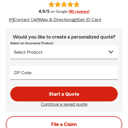
average rating
4.9/5
on Google
(80 reviews)
Contact Us
Map & Directions
Get ID Card
Would you like to create a personalized quote?
Select an Insurance Product
ZIP Code
Start a Quote
Continue a saved quote
File a Claim