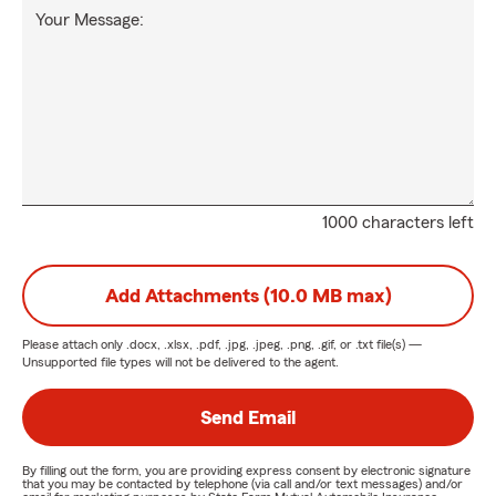
Your Message:
1000 characters left
Add Attachments (10.0 MB max)
Please attach only
.docx, .xlsx, .pdf, .jpg, .jpeg, .png, .gif, or .txt
file(s) —
Unsupported file types will not be delivered to the agent.
Send Email
By filling out the form, you are providing express consent by electronic signature
that you may be contacted by telephone (via call and/or text messages) and/or