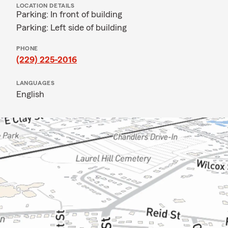
LOCATION DETAILS
Parking: In front of building
Parking: Left side of building
PHONE
(229) 225-2016
LANGUAGES
English