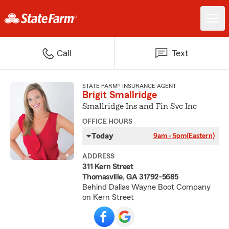
Call
Text
STATE FARM® INSURANCE AGENT
Brigit Smallridge
Smallridge Ins and Fin Svc Inc
OFFICE HOURS
Today
9am - 5pm
(Eastern)
ADDRESS
311 Kern Street
Thomasville, GA 31792-5685
Behind Dallas Wayne Boot Company
on Kern Street