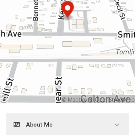
About Me