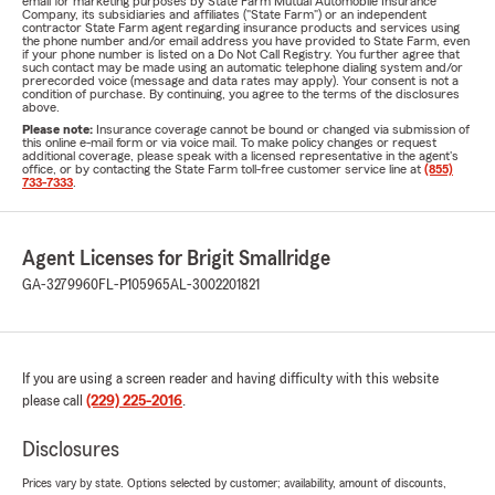
email for marketing purposes by State Farm Mutual Automobile Insurance
Company, its subsidiaries and affiliates ("State Farm") or an independent
contractor State Farm agent regarding insurance products and services using
the phone number and/or email address you have provided to State Farm, even
if your phone number is listed on a Do Not Call Registry. You further agree that
such contact may be made using an automatic telephone dialing system and/or
prerecorded voice (message and data rates may apply). Your consent is not a
condition of purchase. By continuing, you agree to the terms of the disclosures
above.
Please note:
Insurance coverage cannot be bound or changed via submission of
this online e-mail form or via voice mail. To make policy changes or request
additional coverage, please speak with a licensed representative in the agent's
office, or by contacting the State Farm toll-free customer service line at
(855)
733-7333
.
Agent Licenses for Brigit Smallridge
GA-3279960
FL-P105965
AL-3002201821
If you are using a screen reader and having difficulty with this website
please call
(229) 225-2016
.
Disclosures
Prices vary by state. Options selected by customer; availability, amount of discounts,