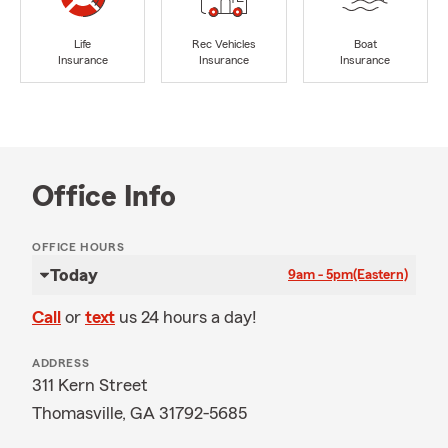
Life
Rec Vehicles
Boat
Insurance
Insurance
Insurance
Office Info
OFFICE HOURS
Today
9am - 5pm
(Eastern)
Call
or
text
us 24 hours a day!
ADDRESS
311 Kern Street
Thomasville, GA 31792-5685