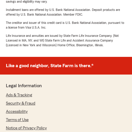
savings and eligibility may vary.
Installment loans are offered by U.S. Bank National Association. Deposit products are
offered by U.S. Bank National Association. Member FDIC.
The creditor and issuer of this credit card is U.S. Bank National Association, pursuant to
a license from Visa U.S.A. Inc.
Life Insurance and annuities are issued by State Farm Life Insurance Company. (Not
Licensed in MA, NY, and WI) State Farm Life and Accident Assurance Company
(Licensed in New York and Wisconsin) Home Office, Bloomington, Illinois.
Like a good neighbor, State Farm is there.®
Legal Information
Ads & Tracking
Security & Fraud
Accessibility
Terms of Use
Notice of Privacy Policy