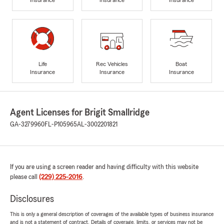
Life
Rec Vehicles
Boat
Insurance
Insurance
Insurance
Agent Licenses for Brigit Smallridge
GA-3279960
FL-P105965
AL-3002201821
If you are using a screen reader and having difficulty with this website
please call
(229) 225-2016
.
Disclosures
This is only a general description of coverages of the available types of business insurance
and is not a statement of contract. Details of coverage, limits, or services may not be