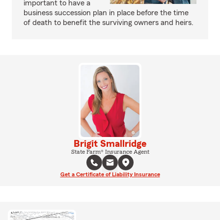
important to have a
business succession plan in place before the time
of death to benefit the surviving owners and heirs.
Brigit Smallridge
State Farm® Insurance Agent
Get a Certificate of Liability Insurance