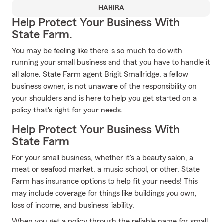
HAHIRA
Help Protect Your Business With
State Farm.
You may be feeling like there is so much to do with
running your small business and that you have to handle it
all alone. State Farm agent Brigit Smallridge, a fellow
business owner, is not unaware of the responsibility on
your shoulders and is here to help you get started on a
policy that's right for your needs.
Help Protect Your Business With
State Farm
For your small business, whether it's a beauty salon, a
meat or seafood market, a music school, or other, State
Farm has insurance options to help fit your needs! This
may include coverage for things like buildings you own,
loss of income, and business liability.
When you get a policy through the reliable name for small