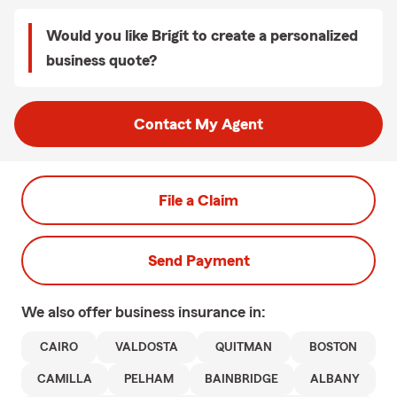
Would you like Brigit to create a personalized
business quote?
Contact My Agent
File a Claim
Send Payment
We also offer
business
insurance in:
CAIRO
VALDOSTA
QUITMAN
BOSTON
CAMILLA
PELHAM
BAINBRIDGE
ALBANY