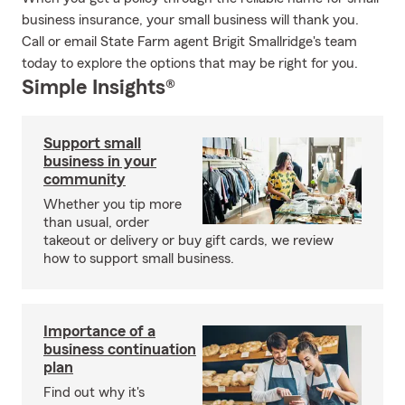
business insurance, your small business will thank you.
Call or email State Farm agent Brigit Smallridge's team
today to explore the options that may be right for you.
Simple Insights®
Support small
business in your
community
Whether you tip more
than usual, order
takeout or delivery or buy gift cards, we review
how to support small business.
Importance of a
business continuation
plan
Find out why it's