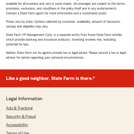
available for all business and vary in some states. All coverages are subject to the terms,
provisions, exclusions, and conditions in the policy itself and in any endorsements.
Contact a State Farm agent for more information and a customized quote.
Prices vary by state. Options selected by customer; availability, amount of discounts,
savings and eligibility may vary.
State Farm VP Management Corp. is a separate entity from those State Farm entities
which provide banking and insurance products. Investing involves risk, including
potential for loss.
Neither State Farm nor its agents provide tax or legal advice. Please consult a tax or legal
advisor for advice regarding your personal circumstances.
Like a good neighbor, State Farm is there.®
Legal Information
Ads & Tracking
Security & Fraud
Accessibility
Terms of Use