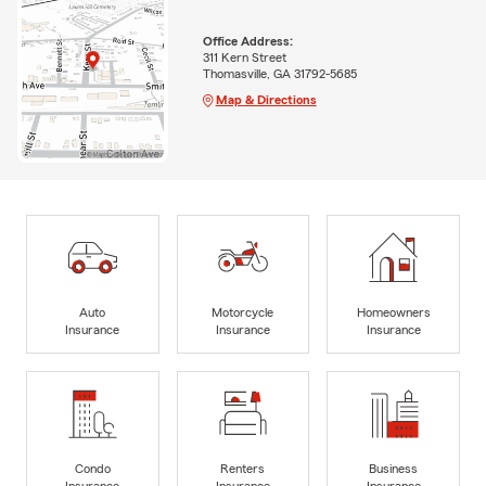
Office Address:
311 Kern Street
Thomasville, GA 31792-5685
Map & Directions
Auto
Motorcycle
Homeowners
Insurance
Insurance
Insurance
Condo
Renters
Business
Insurance
Insurance
Insurance