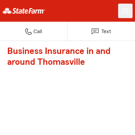
Call
Text
Business Insurance in and
around Thomasville